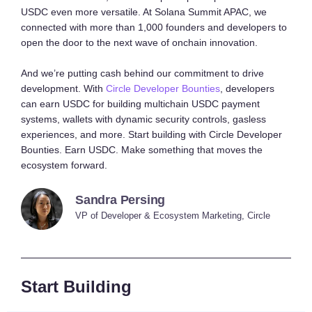
USDC even more versatile. At Solana Summit APAC, we
connected with more than 1,000 founders and developers to
open the door to the next wave of onchain innovation.
And we’re putting cash behind our commitment to drive
development. With
Circle Developer Bounties
, developers
can earn USDC for building multichain USDC payment
systems, wallets with dynamic security controls, gasless
experiences, and more. Start building with Circle Developer
Bounties. Earn USDC. Make something that moves the
ecosystem forward.
Sandra Persing
VP of Developer & Ecosystem Marketing, Circle
Start Building