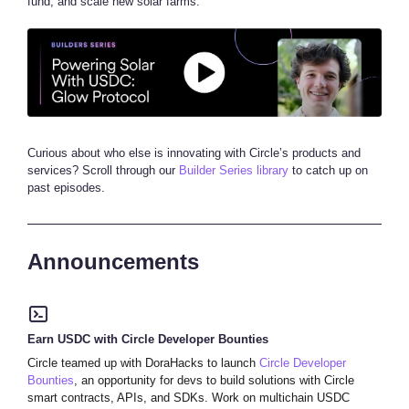
fund, and scale new solar farms.
Curious about who else is innovating with Circle’s products and
services? Scroll through our
Builder Series library
to catch up on
past episodes.
Announcements
Earn USDC with Circle Developer Bounties
Circle teamed up with DoraHacks to launch
Circle Developer
Bounties
, an opportunity for devs to build solutions with Circle
smart contracts, APIs, and SDKs. Work on multichain USDC