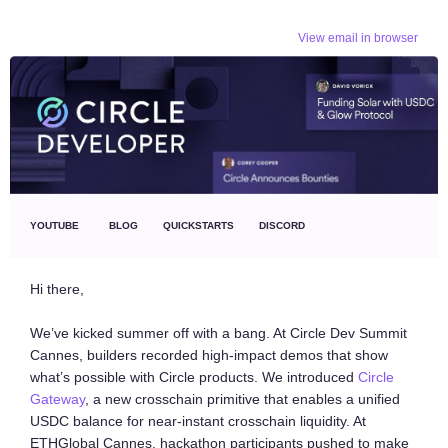
View email in browser
YOUTUBE
BLOG
QUICKSTARTS
DISCORD
Hi there,
We’ve kicked summer off with a bang. At Circle Dev Summit
Cannes, builders recorded high-impact demos that show
what’s possible with Circle products. We introduced
Circle
Gateway
, a new crosschain primitive that enables a unified
USDC balance for near-instant crosschain liquidity. At
ETHGlobal Cannes, hackathon participants pushed to make