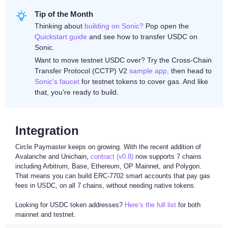
Tip of the Month
Thinking about
building on Sonic?
Pop open the
Quickstart guide
and see how to transfer USDC on
Sonic.
Want to move testnet USDC over? Try the Cross-Chain
Transfer Protocol (CCTP) V2
sample app,
then head to
Sonic's faucet
for testnet tokens to cover gas. And like
that, you're ready to build.
Integration
Circle Paymaster keeps on growing. With the recent addition of
Avalanche and Unichain,
contract (v0.8)
now supports 7 chains
including Arbitrum, Base, Ethereum, OP Mainnet, and Polygon.
That means you can build ERC-7702 smart accounts that pay gas
fees in USDC, on all 7 chains, without needing native tokens.
Looking for USDC token addresses?
Here’s the full list
for both
mainnet and testnet.