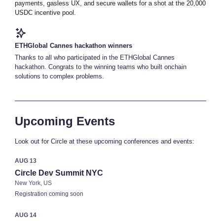
payments, gasless UX, and secure wallets for a shot at the 20,000
USDC incentive pool.
ETHGlobal Cannes hackathon winners
Thanks to all who participated in the ETHGlobal Cannes
hackathon. Congrats to the winning teams who built onchain
solutions to complex problems.
Upcoming Events
Look out for Circle at these upcoming conferences and events:
AUG 13
Circle Dev Summit NYC
New York, US
Registration coming soon
AUG 14