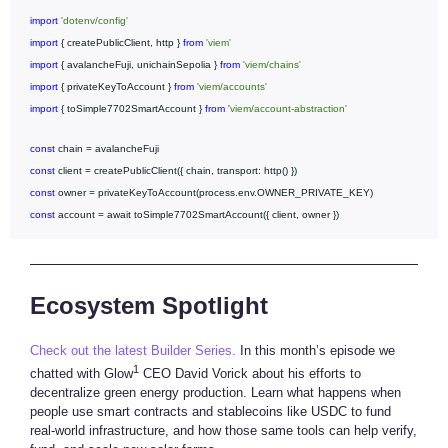
import
'dotenv/config'
import
{ createPublicClient, http }
from
'viem'
import
{ avalancheFuji, unichainSepolia }
from
'viem/chains'
import
{ privateKeyToAccount }
from
'viem/accounts'
import
{ toSimple7702SmartAccount }
from
'
viem/account-abstraction'
const
chain = avalancheFuji
const
client = createPublicClient({ chain, transport: http() })
const
owner = privateKeyToAccount(process.env.OWNER_PRIVATE_KEY)
const
account = await toSimple7702SmartAccount({ client, owner })
Ecosystem Spotlight
Check out the latest Builder Series.
In this month’s episode we
1
chatted with Glow
CEO David Vorick about his efforts to
decentralize green energy production. Learn what happens when
people use smart contracts and stablecoins like USDC to fund
real-world infrastructure, and how those same tools can help verify,