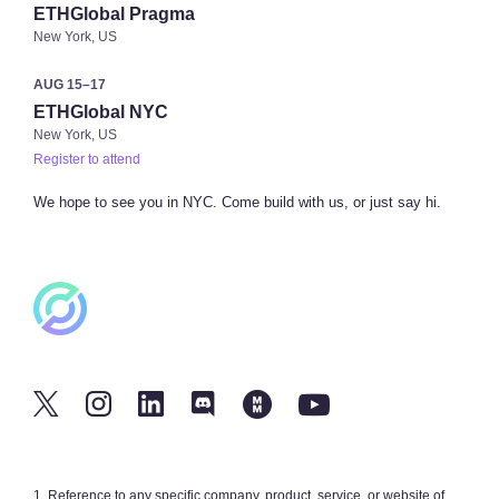
ETHGlobal Pragma
New York, US
AUG 15–17
ETHGlobal NYC
New York, US
Register to attend
We hope to see you in NYC. Come build with us, or just say hi.
1
. Reference to any specific company, product, service, or website of