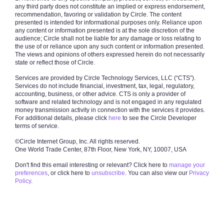
any third party does not constitute an implied or express endorsement,
recommendation, favoring or validation by Circle. The content
presented is intended for informational purposes only. Reliance upon
any content or information presented is at the sole discretion of the
audience; Circle shall not be liable for any damage or loss relating to
the use of or reliance upon any such content or information presented.
The views and opinions of others expressed herein do not necessarily
state or reflect those of Circle.
Services are provided by Circle Technology Services, LLC (“CTS”).
Services do not include financial, investment, tax, legal, regulatory,
accounting, business, or other advice. CTS is only a provider of
software and related technology and is not engaged in any regulated
money transmission activity in connection with the services it provides.
For additional details, please click
here
to see the Circle Developer
terms of service.
©Circle Internet Group, Inc.
All rights reserved.
One World Trade Center, 87th Floor,
New York, NY, 10007, USA
Don't find this email interesting or relevant? Click here to
manage your
preferences
, or click here to
unsubscribe
. You can also view our
Privacy
Policy
.