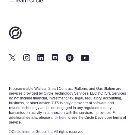
—Team Circle
Programmable Wallets, Smart Contract Platform, and Gas Station are
services provided by Circle Technology Services, LLC (“CTS”). Services
do not include financial, investment, tax, legal, regulatory, accounting,
business, or other advice. CTS is only a provider of software and
related technology and is not engaged in any regulated money
transmission activity in connection with the services it provides. For
additional details, please
click here
to see the Circle Developer terms of
service.
©Circle Internet Group, Inc.
All rights reserved.