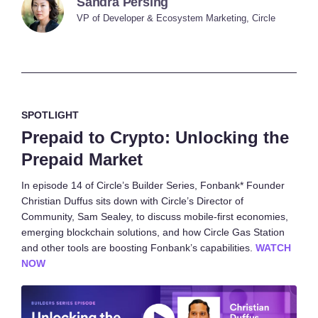
Sandra Persing
VP of Developer & Ecosystem Marketing, Circle
SPOTLIGHT
Prepaid to Crypto: Unlocking the
Prepaid Market
In episode 14 of Circle’s Builder Series, Fonbank* Founder
Christian Duffus sits down with Circle’s Director of
Community, Sam Sealey, to discuss mobile-first economies,
emerging blockchain solutions, and how Circle Gas Station
and other tools are boosting Fonbank’s capabilities.
WATCH
NOW