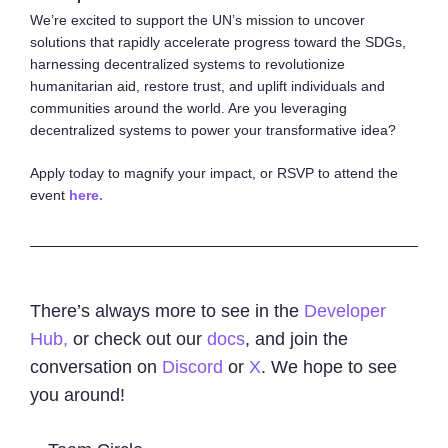
We’re excited to support the UN’s mission to uncover
solutions that rapidly accelerate progress toward the SDGs,
harnessing decentralized systems to revolutionize
humanitarian aid, restore trust, and uplift individuals and
communities around the world. Are you leveraging
decentralized systems to power your transformative idea?
Apply today to magnify your impact, or RSVP to attend the
event
here.
There’s always more to see in the
Developer
Hub,
or check out our
docs
, and join the
conversation on
Discord
or
X
. We hope to see
you around!