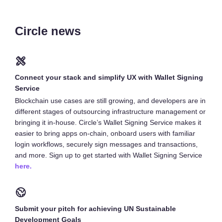
Circle news
Connect your stack and simplify UX with Wallet Signing
Service
Blockchain use cases are still growing, and developers are in
different stages of outsourcing infrastructure management or
bringing it in-house. Circle’s Wallet Signing Service makes it
easier to bring apps on-chain, onboard users with familiar
login workflows, securely sign messages and transactions,
and more. Sign up to get started with Wallet Signing Service
here.
Submit your pitch for achieving UN Sustainable
Development Goals