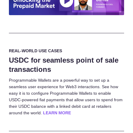
REAL-WORLD USE CASES
USDC for seamless point of sale
transactions
Programmable Wallets are a powerful way to set up a
seamless user experience for Web3 interactions. See how
easy it is to configure Programmable Wallets to enable
USDC-powered fiat payments that allow users to spend from
their USDC balance with a linked debit card at retailers
around the world.
LEARN MORE