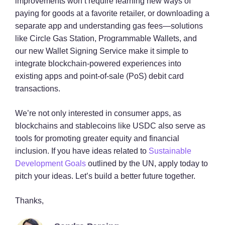
improvements won’t require learning new ways of
paying for goods at a favorite retailer, or downloading a
separate app and understanding gas fees—solutions
like Circle Gas Station, Programmable Wallets, and
our new Wallet Signing Service make it simple to
integrate blockchain-powered experiences into
existing apps and point-of-sale (PoS) debit card
transactions.
We’re not only interested in consumer apps, as
blockchains and stablecoins like USDC also serve as
tools for promoting greater equity and financial
inclusion. If you have ideas related to
Sustainable
Development Goals
outlined by the UN, apply today to
pitch your ideas. Let’s build a better future together.
Thanks,