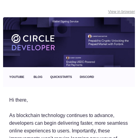
View in browser
YOUTUBE
BLOG
QUICKSTARTS
DISCORD
Hi there,
As blockchain technology continues to advance,
developers can begin delivering faster, more seamless
online experiences to users. Importantly, these